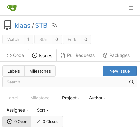
klaas
/
STB
1
0
0
Watch
Star
Fork
Code
Pull Requests
Packages
Issues
Labels
Milestones
New Issue
Label
Milestone
Project
Author
Assignee
Sort
0 Open
0 Closed