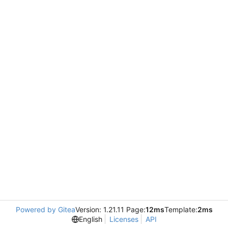
Powered by Gitea
Version: 1.21.11 Page:
12ms
Template:
2ms
English
Licenses
API