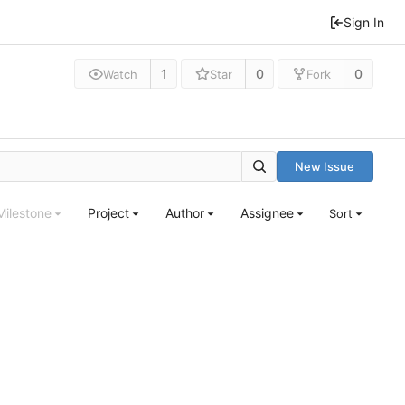
Sign In
1
0
0
Watch
Star
Fork
New Issue
Milestone
Project
Author
Assignee
Sort