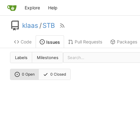
Explore
Help
klaas
/
STB
Code
Pull Requests
Packages
Issues
Labels
Milestones
0 Open
0 Closed