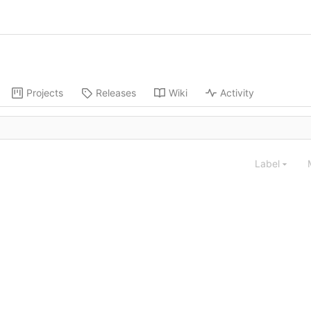
Projects
Releases
Wiki
Activity
Label