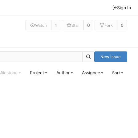
Sign In
1
0
0
Watch
Star
Fork
New Issue
Milestone
Project
Author
Assignee
Sort