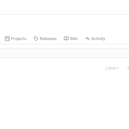
Projects
Releases
Wiki
Activity
Label