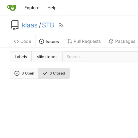
Explore
Help
klaas
/
STB
Code
Pull Requests
Packages
Issues
Labels
Milestones
0 Open
0 Closed