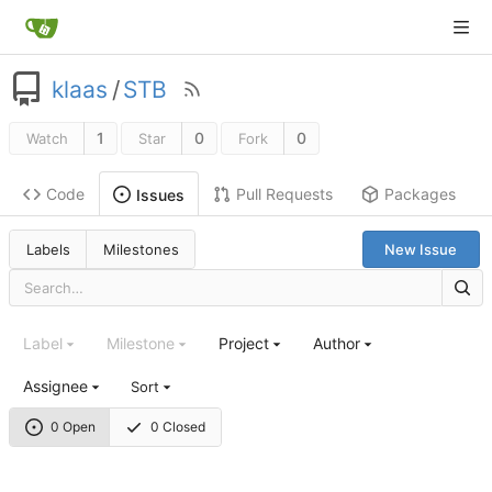
klaas
/
STB
1
0
0
Watch
Star
Fork
Code
Pull Requests
Packages
Issues
Labels
Milestones
New Issue
Label
Milestone
Project
Author
Assignee
Sort
0 Open
0 Closed