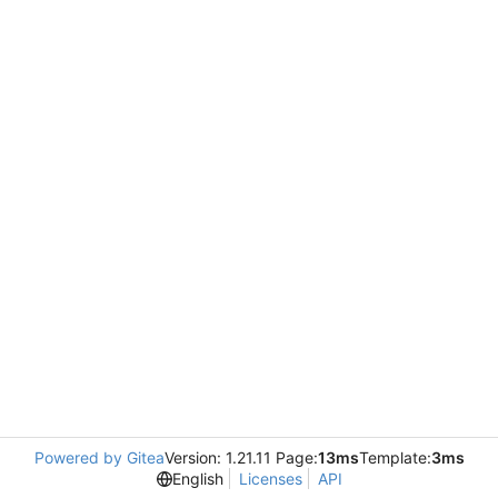
Powered by Gitea
Version: 1.21.11 Page:
13ms
Template:
3ms
English
Licenses
API