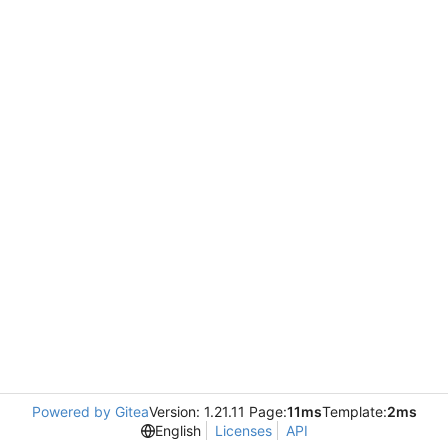
Powered by Gitea
Version: 1.21.11 Page:
11ms
Template:
2ms
English
Licenses
API