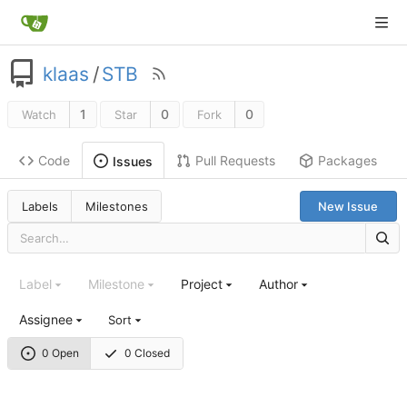
klaas
/
STB
1
0
0
Watch
Star
Fork
Code
Pull Requests
Packages
Issues
Labels
Milestones
New Issue
Label
Milestone
Project
Author
Assignee
Sort
0 Open
0 Closed