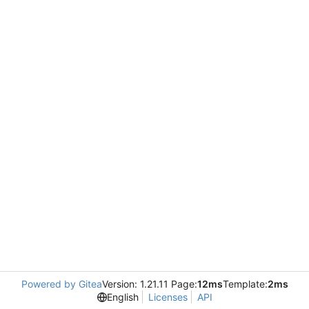
Powered by Gitea
Version: 1.21.11 Page:
12ms
Template:
2ms
English
Licenses
API