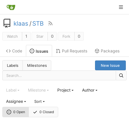
klaas
/
STB
1
0
0
Watch
Star
Fork
Code
Pull Requests
Packages
Issues
Labels
Milestones
New Issue
Label
Milestone
Project
Author
Assignee
Sort
0 Open
0 Closed