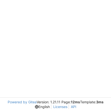
Powered by Gitea
Version: 1.21.11 Page:
12ms
Template:
3ms
English
Licenses
API