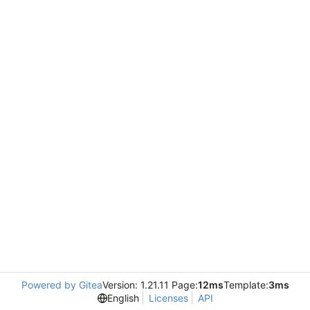
Powered by Gitea
Version: 1.21.11 Page:
12ms
Template:
3ms
English
Licenses
API