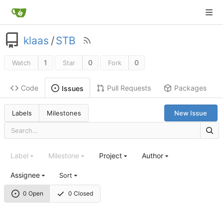
klaas
/
STB
1
0
0
Watch
Star
Fork
Code
Pull Requests
Packages
Issues
Labels
Milestones
New Issue
Label
Milestone
Project
Author
Assignee
Sort
0 Open
0 Closed