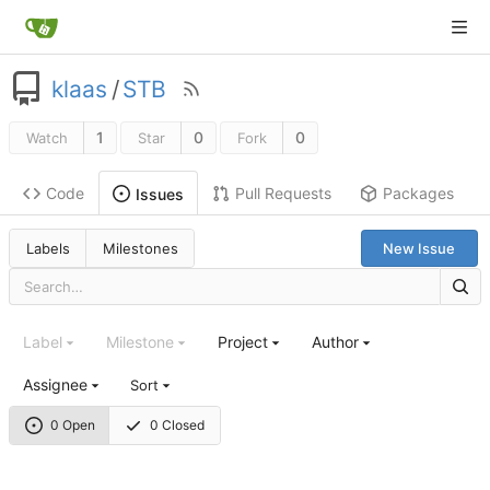
klaas
/
STB
1
0
0
Watch
Star
Fork
Code
Pull Requests
Packages
Issues
Labels
Milestones
New Issue
Label
Milestone
Project
Author
Assignee
Sort
0 Open
0 Closed