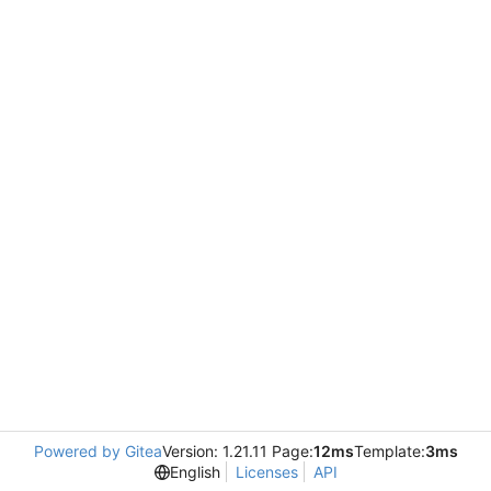
Powered by Gitea
Version: 1.21.11 Page:
12ms
Template:
3ms
English
Licenses
API