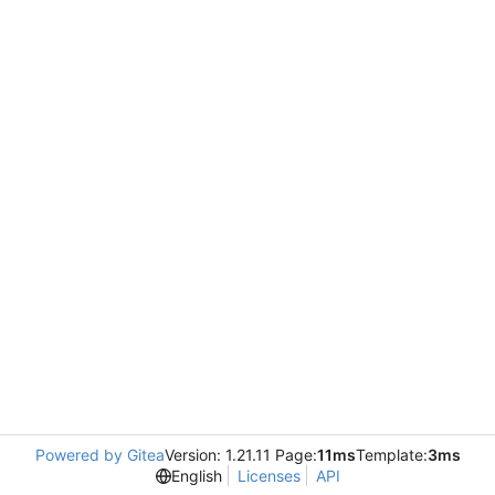
Powered by Gitea
Version: 1.21.11 Page:
11ms
Template:
3ms
English
Licenses
API