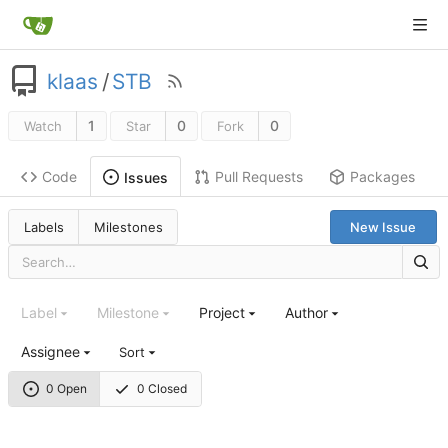
klaas
/
STB
1
0
0
Watch
Star
Fork
Code
Pull Requests
Packages
Issues
Labels
Milestones
New Issue
Label
Milestone
Project
Author
Assignee
Sort
0 Open
0 Closed