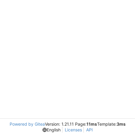
Powered by Gitea
Version: 1.21.11 Page:
11ms
Template:
3ms
English
Licenses
API