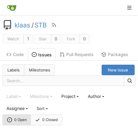
klaas
/
STB
1
0
0
Watch
Star
Fork
Code
Pull Requests
Packages
Issues
Labels
Milestones
New Issue
Label
Milestone
Project
Author
Assignee
Sort
0 Open
0 Closed