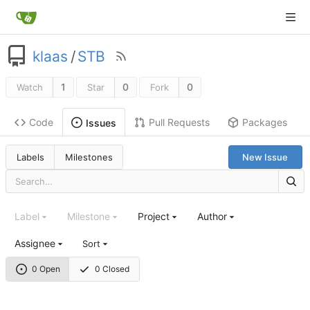
klaas
/
STB
1
0
0
Watch
Star
Fork
Code
Pull Requests
Packages
Issues
Labels
Milestones
New Issue
Label
Milestone
Project
Author
Assignee
Sort
0 Open
0 Closed