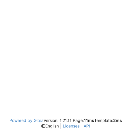
Powered by Gitea
Version: 1.21.11 Page:
11ms
Template:
2ms
English
Licenses
API