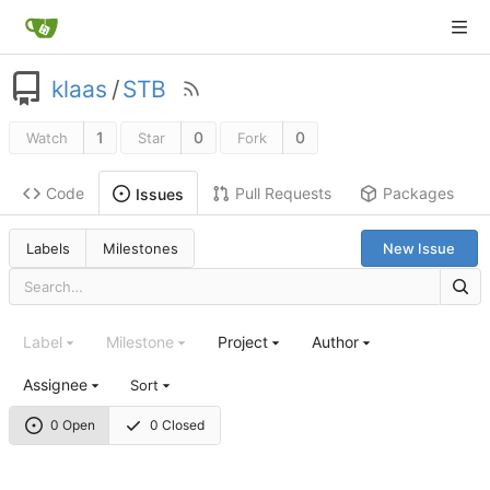
klaas
/
STB
1
0
0
Watch
Star
Fork
Code
Pull Requests
Packages
Issues
Labels
Milestones
New Issue
Label
Milestone
Project
Author
Assignee
Sort
0 Open
0 Closed