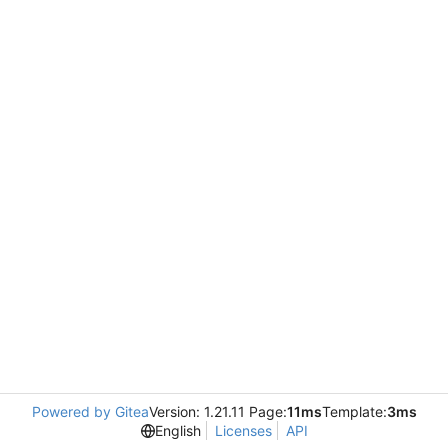
Powered by Gitea
Version: 1.21.11 Page:
11ms
Template:
3ms
English
Licenses
API