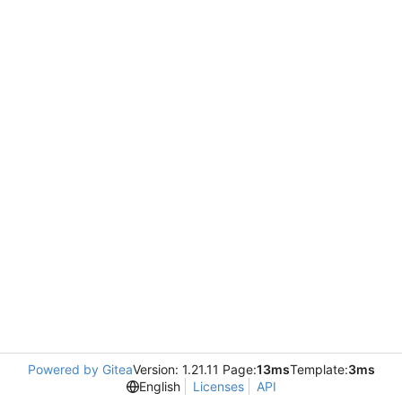
Powered by Gitea
Version: 1.21.11 Page:
13ms
Template:
3ms
English
Licenses
API