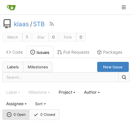
klaas
/
STB
1
0
0
Watch
Star
Fork
Code
Pull Requests
Packages
Issues
Labels
Milestones
New Issue
Label
Milestone
Project
Author
Assignee
Sort
0 Open
0 Closed