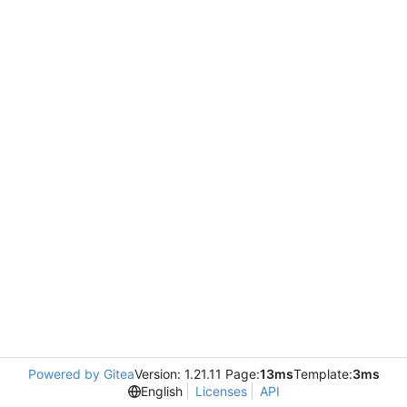
Powered by Gitea
Version: 1.21.11 Page:
13ms
Template:
3ms
English
Licenses
API