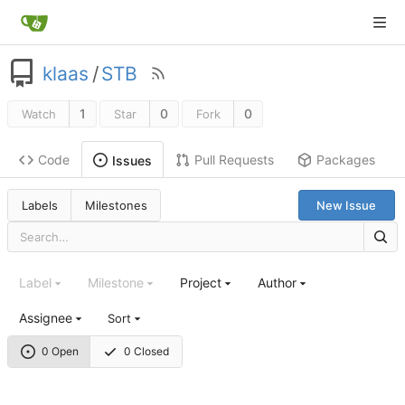
klaas
/
STB
1
0
0
Watch
Star
Fork
Code
Pull Requests
Packages
Issues
Labels
Milestones
New Issue
Label
Milestone
Project
Author
Assignee
Sort
0 Open
0 Closed