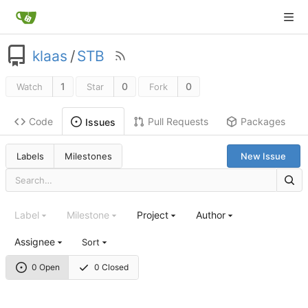
klaas
/
STB
1
0
0
Watch
Star
Fork
Code
Pull Requests
Packages
Issues
Labels
Milestones
New Issue
Label
Milestone
Project
Author
Assignee
Sort
0 Open
0 Closed