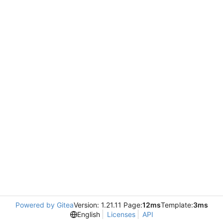
Powered by Gitea
Version: 1.21.11 Page:
12ms
Template:
3ms
English
Licenses
API