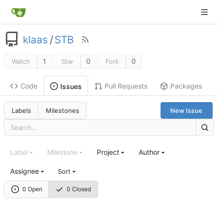
klaas
/
STB
1
0
0
Watch
Star
Fork
Code
Pull Requests
Packages
Issues
Labels
Milestones
New Issue
Label
Milestone
Project
Author
Assignee
Sort
0 Open
0 Closed