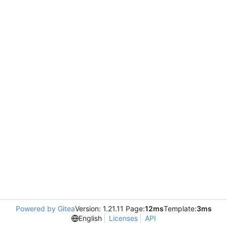
Powered by Gitea
Version: 1.21.11 Page:
12ms
Template:
3ms
English
Licenses
API