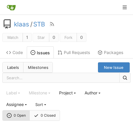
klaas
/
STB
1
0
0
Watch
Star
Fork
Code
Pull Requests
Packages
Issues
Labels
Milestones
New Issue
Label
Milestone
Project
Author
Assignee
Sort
0 Open
0 Closed