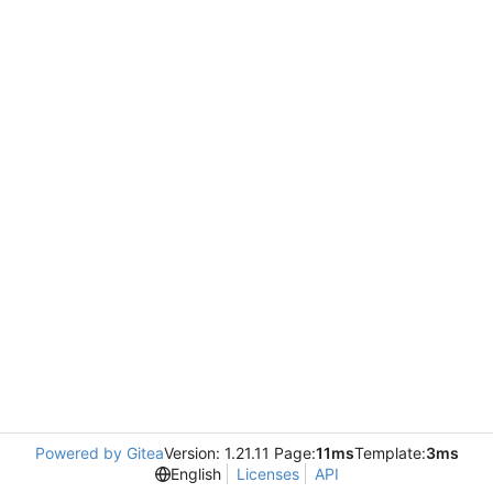
Powered by Gitea
Version: 1.21.11 Page:
11ms
Template:
3ms
English
Licenses
API