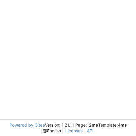
Powered by Gitea
Version: 1.21.11 Page:
12ms
Template:
4ms
English
Licenses
API