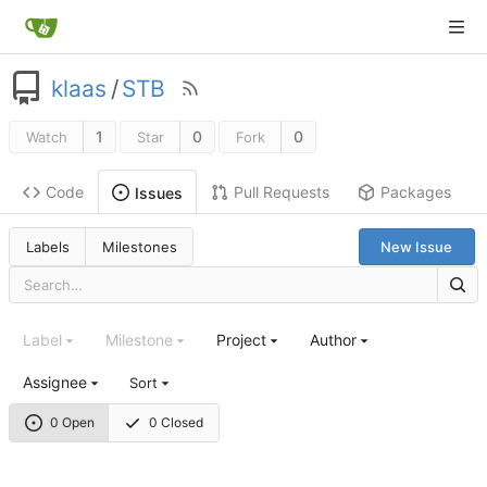
klaas
/
STB
1
0
0
Watch
Star
Fork
Code
Pull Requests
Packages
Issues
Labels
Milestones
New Issue
Label
Milestone
Project
Author
Assignee
Sort
0 Open
0 Closed