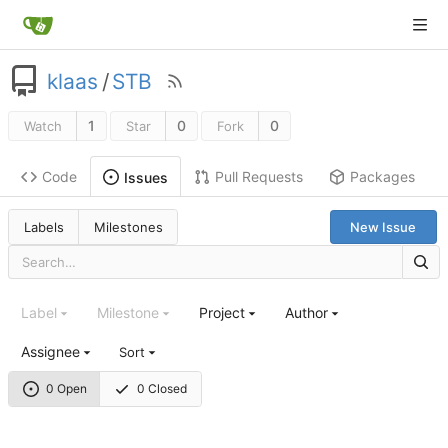
klaas
/
STB
1
0
0
Watch
Star
Fork
Code
Pull Requests
Packages
Issues
Labels
Milestones
New Issue
Label
Milestone
Project
Author
Assignee
Sort
0 Open
0 Closed