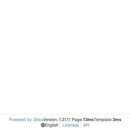
Powered by Gitea
Version: 1.21.11 Page:
13ms
Template:
3ms
English
Licenses
API