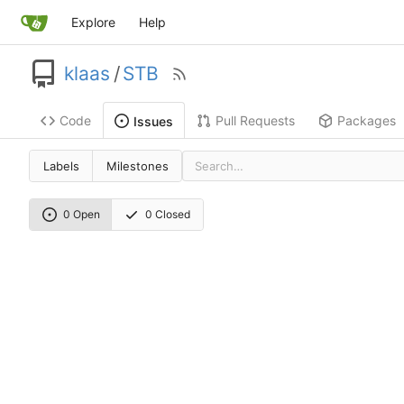
Explore
Help
klaas
/
STB
Code
Pull Requests
Packages
Issues
Labels
Milestones
0 Open
0 Closed