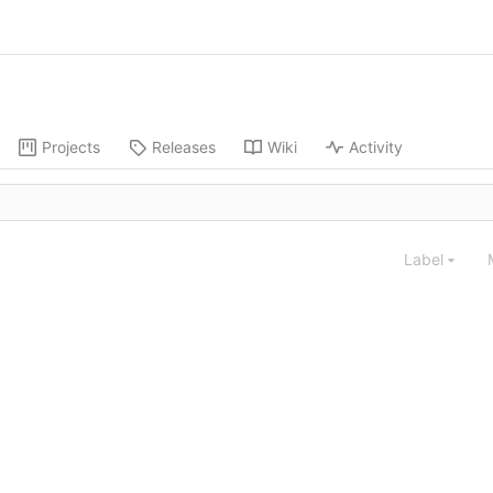
Projects
Releases
Wiki
Activity
Label