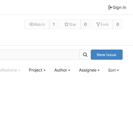
Sign In
1
0
0
Watch
Star
Fork
New Issue
Milestone
Project
Author
Assignee
Sort