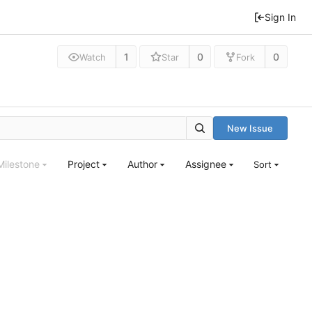
Sign In
1
0
0
Watch
Star
Fork
New Issue
Milestone
Project
Author
Assignee
Sort