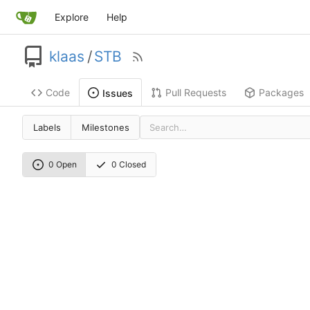
Explore
Help
klaas
/
STB
Code
Pull Requests
Packages
Issues
Labels
Milestones
0 Open
0 Closed