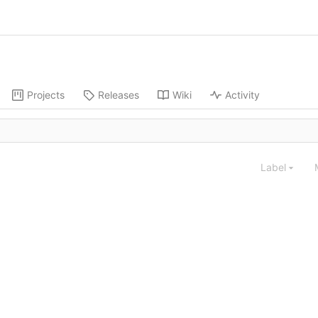
Projects
Releases
Wiki
Activity
Label