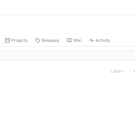
Projects
Releases
Wiki
Activity
Label