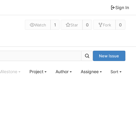
Sign In
1
0
0
Watch
Star
Fork
New Issue
Milestone
Project
Author
Assignee
Sort