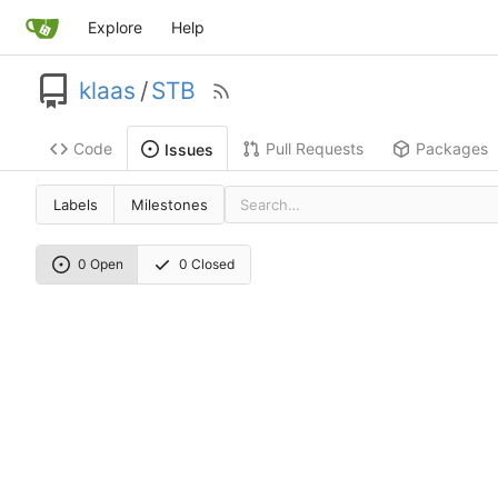
Explore
Help
klaas
/
STB
Code
Pull Requests
Packages
Issues
Labels
Milestones
0 Open
0 Closed