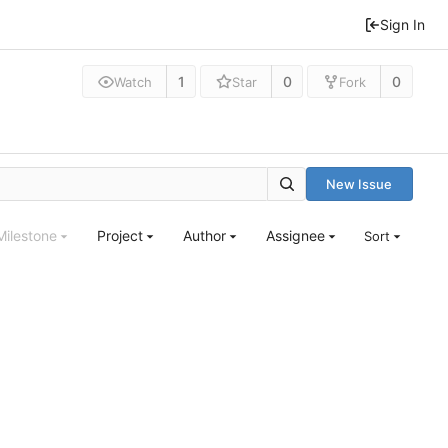
Sign In
1
0
0
Watch
Star
Fork
New Issue
Milestone
Project
Author
Assignee
Sort