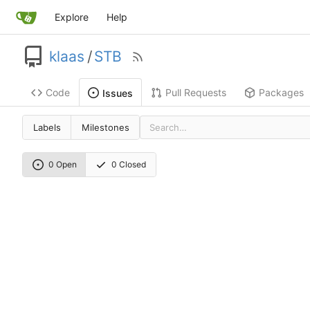
Explore
Help
klaas
/
STB
Code
Pull Requests
Packages
Issues
Labels
Milestones
0 Open
0 Closed