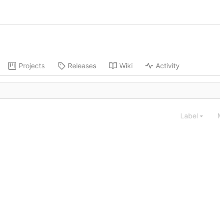
Projects
Releases
Wiki
Activity
Label