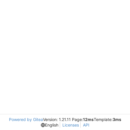
Powered by Gitea
Version: 1.21.11 Page:
12ms
Template:
3ms
English
Licenses
API