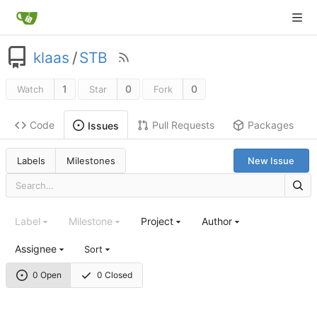
klaas
/
STB
1
0
0
Watch
Star
Fork
Code
Pull Requests
Packages
Issues
Labels
Milestones
New Issue
Label
Milestone
Project
Author
Assignee
Sort
0 Open
0 Closed