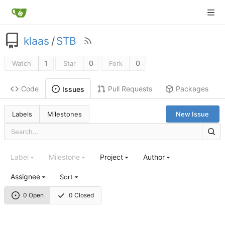
klaas
/
STB
1
0
0
Watch
Star
Fork
Code
Pull Requests
Packages
Issues
Labels
Milestones
New Issue
Label
Milestone
Project
Author
Assignee
Sort
0 Open
0 Closed