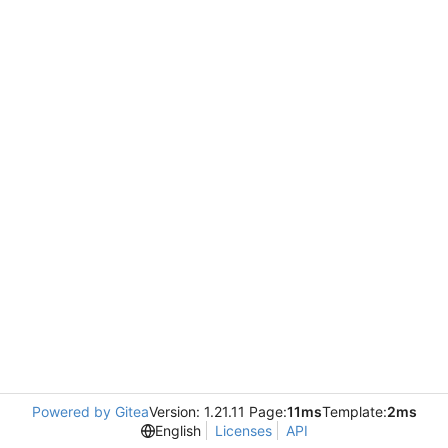
Powered by Gitea
Version: 1.21.11 Page:
11ms
Template:
2ms
English
Licenses
API