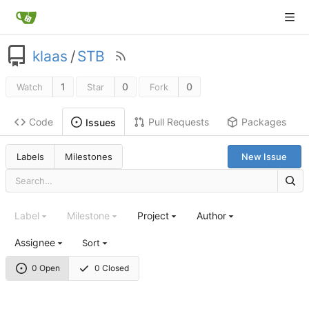
klaas
/
STB
1
0
0
Watch
Star
Fork
Code
Pull Requests
Packages
Issues
Labels
Milestones
New Issue
Label
Milestone
Project
Author
Assignee
Sort
0 Open
0 Closed