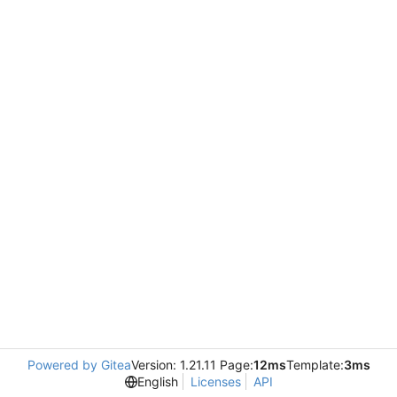
Powered by Gitea
Version: 1.21.11 Page:
12ms
Template:
3ms
English
Licenses
API