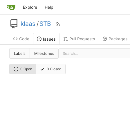
Explore
Help
klaas
/
STB
Code
Pull Requests
Packages
Issues
Labels
Milestones
0 Open
0 Closed