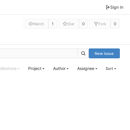
Sign In
1
0
0
Watch
Star
Fork
New Issue
Milestone
Project
Author
Assignee
Sort