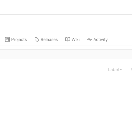
Projects
Releases
Wiki
Activity
Label