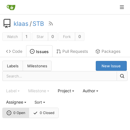
klaas
/
STB
1
0
0
Watch
Star
Fork
Code
Pull Requests
Packages
Issues
Labels
Milestones
New Issue
Label
Milestone
Project
Author
Assignee
Sort
0 Open
0 Closed