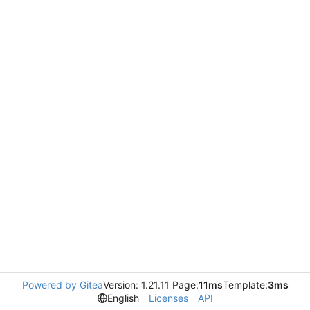
Powered by Gitea
Version: 1.21.11 Page:
11ms
Template:
3ms
English
Licenses
API