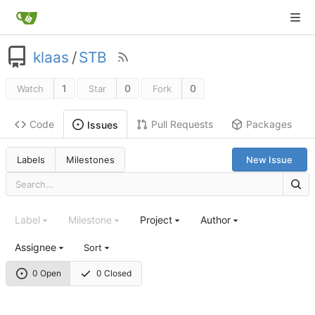
klaas
/
STB
1
0
0
Watch
Star
Fork
Code
Pull Requests
Packages
Issues
Labels
Milestones
New Issue
Label
Milestone
Project
Author
Assignee
Sort
0 Open
0 Closed