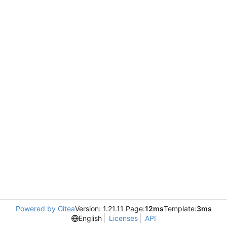
Powered by Gitea
Version: 1.21.11 Page:
12ms
Template:
3ms
English
Licenses
API