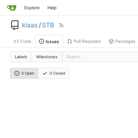
Explore
Help
klaas
/
STB
Code
Pull Requests
Packages
Issues
Labels
Milestones
0 Open
0 Closed