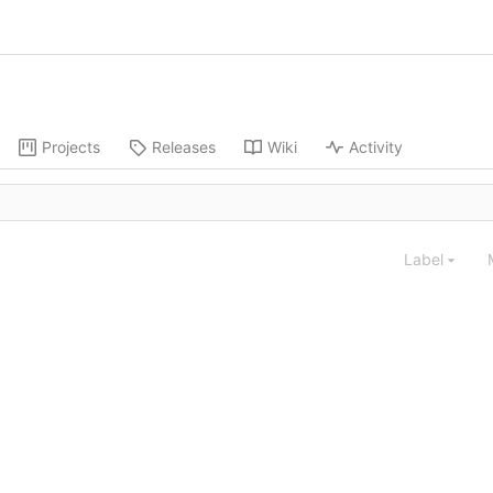
Projects
Releases
Wiki
Activity
Label