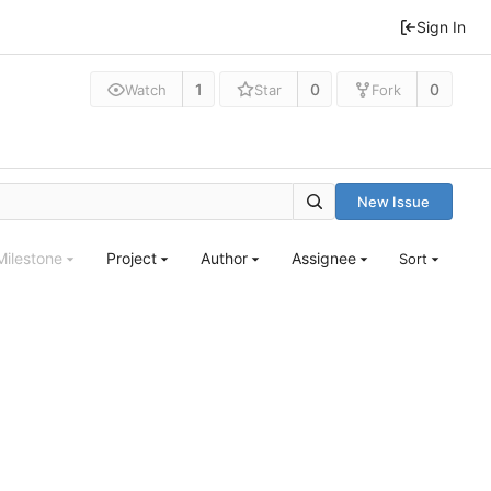
Sign In
1
0
0
Watch
Star
Fork
New Issue
Milestone
Project
Author
Assignee
Sort