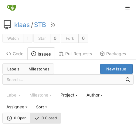
klaas
/
STB
1
0
0
Watch
Star
Fork
Code
Pull Requests
Packages
Issues
Labels
Milestones
New Issue
Label
Milestone
Project
Author
Assignee
Sort
0 Open
0 Closed