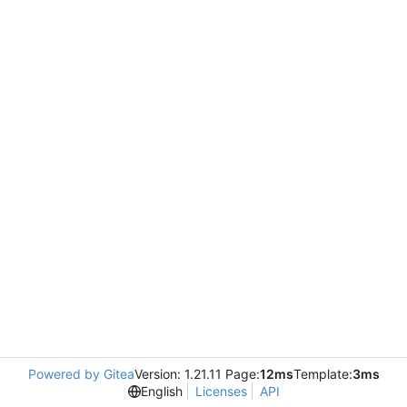
Powered by Gitea
Version: 1.21.11 Page:
12ms
Template:
3ms
English
Licenses
API