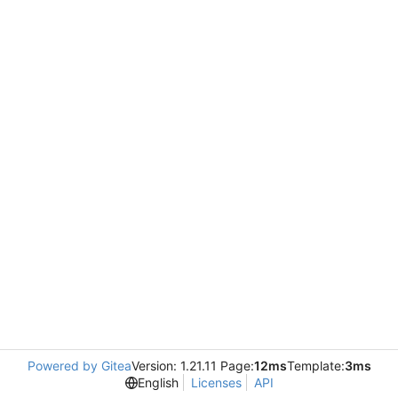
Powered by Gitea
Version: 1.21.11 Page:
12ms
Template:
3ms
English
Licenses
API