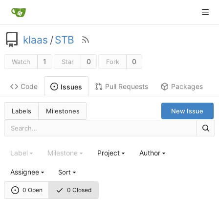
klaas
/
STB
1
0
0
Watch
Star
Fork
Code
Pull Requests
Packages
Issues
Labels
Milestones
New Issue
Label
Milestone
Project
Author
Assignee
Sort
0 Open
0 Closed