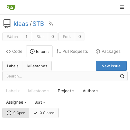
klaas
/
STB
1
0
0
Watch
Star
Fork
Code
Pull Requests
Packages
Issues
Labels
Milestones
New Issue
Label
Milestone
Project
Author
Assignee
Sort
0 Open
0 Closed