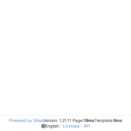
Powered by Gitea
Version: 1.21.11 Page:
19ms
Template:
6ms
English
Licenses
API