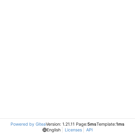
Powered by Gitea
Version: 1.21.11 Page:
5ms
Template:
1ms
English
Licenses
API