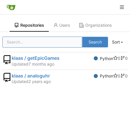
Repositories
Users
Organizations
Search
Sort
klaas / getEpicGames
0
0
Python
Updated
klaas / analoguhr
0
0
Python
Updated