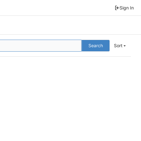
Sign In
Search
Sort