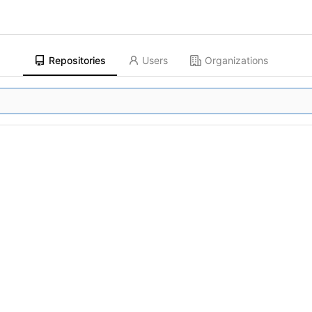
Repositories
Users
Organizations