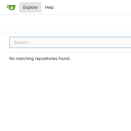
Explore
Help
No matching repositories found.