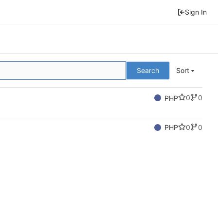
Sign In
Search
Sort
0
0
PHP
0
0
PHP