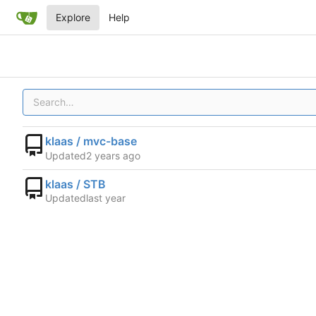
Explore
Help
klaas / mvc-base
Updated
klaas / STB
Updated