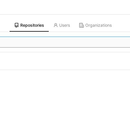
Repositories
Users
Organizations