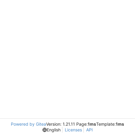
Powered by Gitea
Version: 1.21.11 Page:
1ms
Template:
1ms
English
Licenses
API