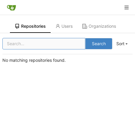
Repositories
Users
Organizations
Search
Sort
No matching repositories found.