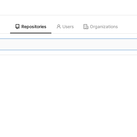
Repositories
Users
Organizations