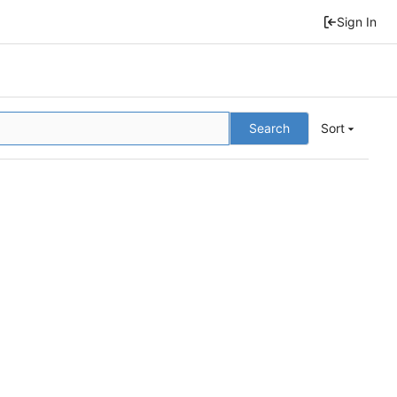
Sign In
Search
Sort