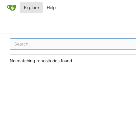
Explore
Help
No matching repositories found.