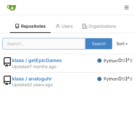
Repositories
Users
Organizations
Search
Sort
klaas / getEpicGames
0
0
Python
Updated
klaas / analoguhr
0
0
Python
Updated