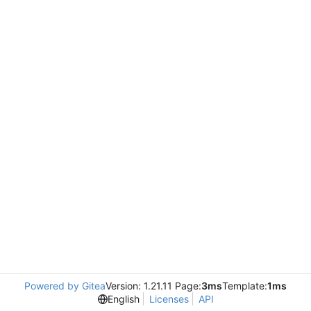
Powered by Gitea
Version: 1.21.11 Page:
3ms
Template:
1ms
English
Licenses
API